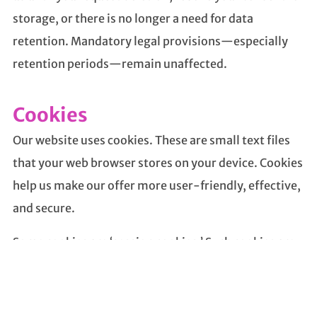
storage, or there is no longer a need for data
retention. Mandatory legal provisions—especially
retention periods—remain unaffected.
Cookies
Our website uses cookies. These are small text files
that your web browser stores on your device. Cookies
help us make our offer more user-friendly, effective,
and secure.
Some cookies are ‘session cookies.’ Such cookies are
automatically deleted at the end of your browser
session. Other cookies, however, remain on your
device until you delete them yourself. These cookies