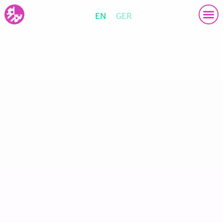
EN
GER