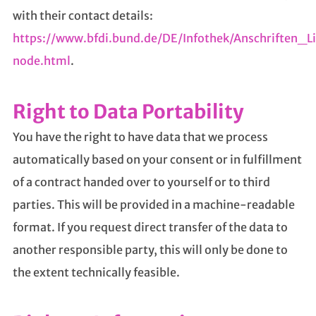
with their contact details:
https://www.bfdi.bund.de/DE/Infothek/Anschriften_Li
node.html
.
Right to Data Portability
You have the right to have data that we process
automatically based on your consent or in fulfillment
of a contract handed over to yourself or to third
parties. This will be provided in a machine-readable
format. If you request direct transfer of the data to
another responsible party, this will only be done to
the extent technically feasible.