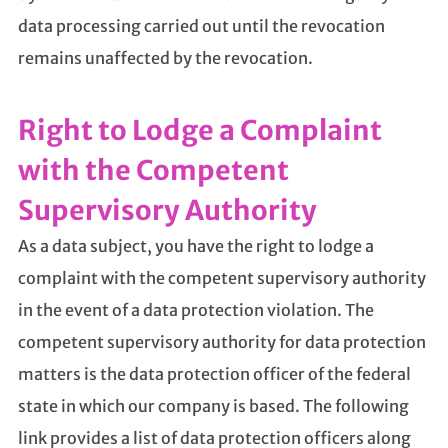
data processing carried out until the revocation
remains unaffected by the revocation.
Right to Lodge a Complaint
with the Competent
Supervisory Authority
As a data subject, you have the right to lodge a
complaint with the competent supervisory authority
in the event of a data protection violation. The
competent supervisory authority for data protection
matters is the data protection officer of the federal
state in which our company is based. The following
link provides a list of data protection officers along