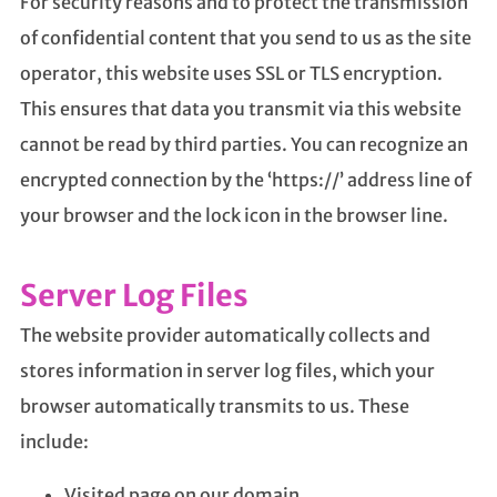
For security reasons and to protect the transmission
of confidential content that you send to us as the site
operator, this website uses SSL or TLS encryption.
This ensures that data you transmit via this website
cannot be read by third parties. You can recognize an
encrypted connection by the ‘https://’ address line of
your browser and the lock icon in the browser line.
Server Log Files
The website provider automatically collects and
stores information in server log files, which your
browser automatically transmits to us. These
include:
Visited page on our domain