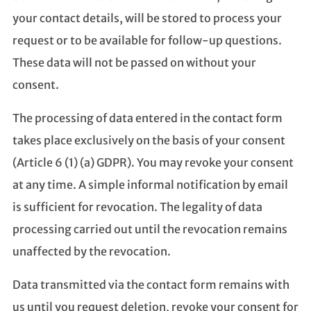
your contact details, will be stored to process your
request or to be available for follow-up questions.
These data will not be passed on without your
consent.
The processing of data entered in the contact form
takes place exclusively on the basis of your consent
(Article 6 (1) (a) GDPR). You may revoke your consent
at any time. A simple informal notification by email
is sufficient for revocation. The legality of data
processing carried out until the revocation remains
unaffected by the revocation.
Data transmitted via the contact form remains with
us until you request deletion, revoke your consent for