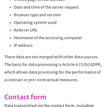
Date and time of the server request
Browser type and version
Operating system used
Referrer URL
Hostname of the accessing computer
IP address
These data are not merged with other data sources.
The basis for data processing is Article 6 (1) (b) GDPR,
which allows data processing for the performance of
a contract or pre-contractual measures.
Contact form
Data transmitted via the contact form, including