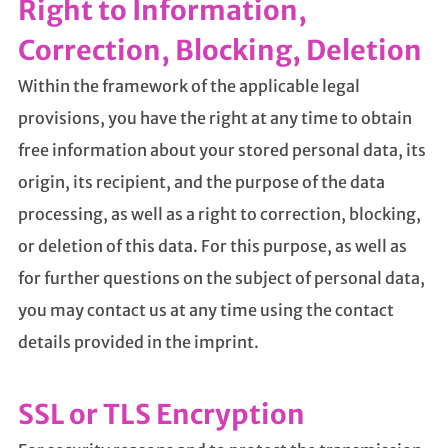
Right to Information,
Correction, Blocking, Deletion
Within the framework of the applicable legal
provisions, you have the right at any time to obtain
free information about your stored personal data, its
origin, its recipient, and the purpose of the data
processing, as well as a right to correction, blocking,
or deletion of this data. For this purpose, as well as
for further questions on the subject of personal data,
you may contact us at any time using the contact
details provided in the imprint.
SSL or TLS Encryption