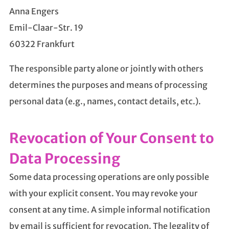
Anna Engers
Emil-Claar-Str. 19
60322 Frankfurt
The responsible party alone or jointly with others
determines the purposes and means of processing
personal data (e.g., names, contact details, etc.).
Revocation of Your Consent to
Data Processing
Some data processing operations are only possible
with your explicit consent. You may revoke your
consent at any time. A simple informal notification
by email is sufficient for revocation. The legality of