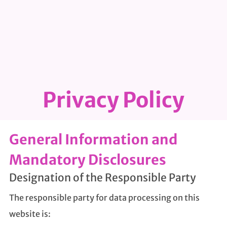
Privacy Policy
General Information and
Mandatory Disclosures
Designation of the Responsible Party
The responsible party for data processing on this
website is: